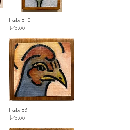
Quick View
Haiku #10
Price
$75.00
Quick View
Haiku #5
Price
$75.00