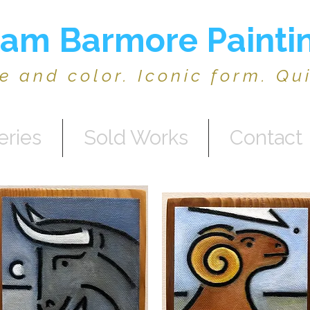
am Barmore Painti
ne and color. Iconic form. Qu
eries
Sold Works
Contact