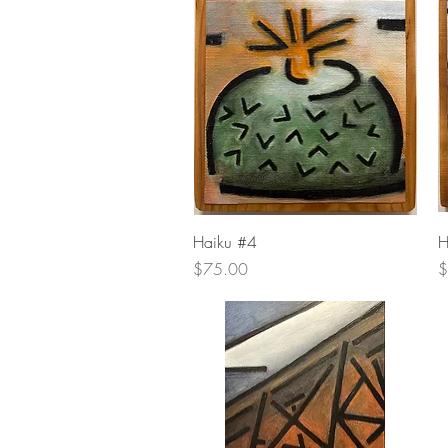
Quick View
Haiku #4
H
Price
P
$75.00
$