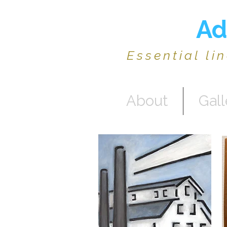
Ad
Essential li
About
Gall