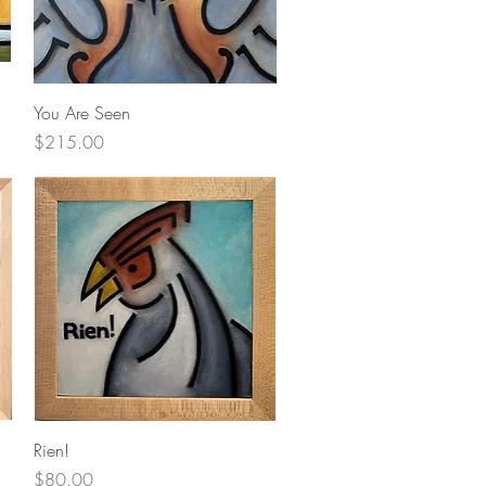
Quick View
You Are Seen
Price
$215.00
Quick View
Rien!
Price
$80.00