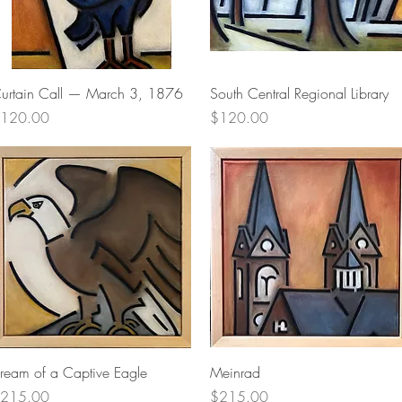
Quick View
Quick View
urtain Call — March 3, 1876
South Central Regional Library
rice
Price
120.00
$120.00
Quick View
Quick View
ream of a Captive Eagle
Meinrad
rice
Price
215.00
$215.00