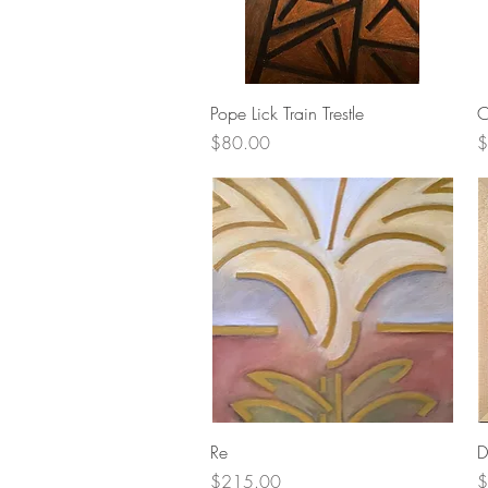
Quick View
Pope Lick Train Trestle
C
Price
P
$80.00
$
Quick View
Re
D
Price
P
$215.00
$