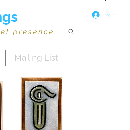
ngs
Log In
iet presence.
Mailing List