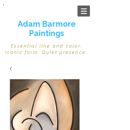
Adam Barmore
Paintings
Essential line and color.
Iconic form. Quiet presence.