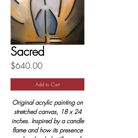
Sacred
Price
$640.00
Add to Cart
Original acrylic painting on
stretched canvas, 18 x 24
inches. Inspired by a candle
flame and how its presence