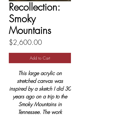
Recollection:
Smoky
Mountains
Price
$2,600.00
Add to Cart
This large acrylic on
stretched canvas was
inspired by a sketch I did 30
years ago on a trip to the
Smoky Mountains in
Tennessee. The work