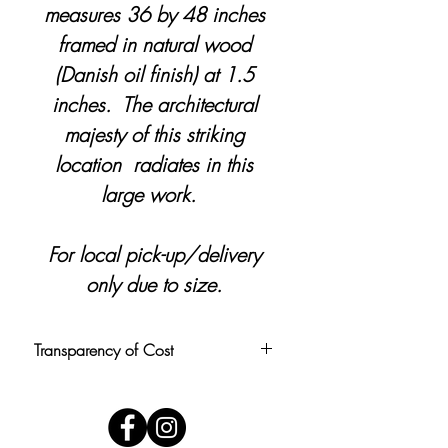
measures 36 by 48 inches
framed in natural wood
(Danish oil finish) at 1.5
inches. The architectural
majesty of this striking
location radiates in this
large work.
For local pick-up/delivery
only due to size.
Transparency of Cost
Pricing is calculated at $1.50 per
square inch, rounded to the nearest
$5. Price includes personal delivery