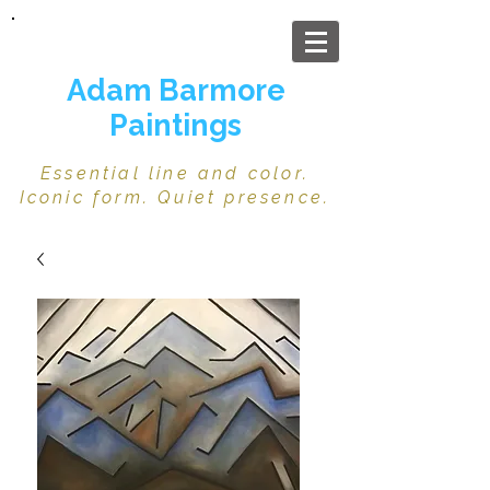
Adam Barmore
Paintings
Essential line and color.
Iconic form. Quiet presence.