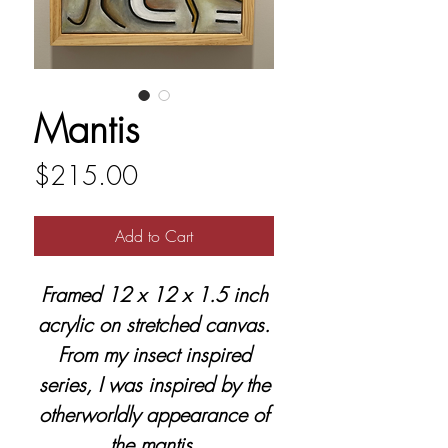
Mantis
Price
$215.00
Add to Cart
Framed 12 x 12 x 1.5 inch
acrylic on stretched canvas.
From my insect inspired
series, I was inspired by the
otherworldly appearance of
the mantis.