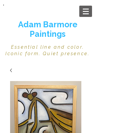
Adam Barmore
Paintings
Essential line and color.
Iconic form. Quiet presence.