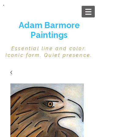
Adam Barmore
Paintings
Essential line and color.
Iconic form. Quiet presence.