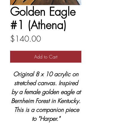
Golden Eagle
#1 (Athena)
Price
$140.00
Add to Cart
Original 8 x 10 acrylic on
stretched canvas. Inspired
by a female golden eagle at
Bernheim Forest in Kentucky.
This is a companion piece
to "Harper."