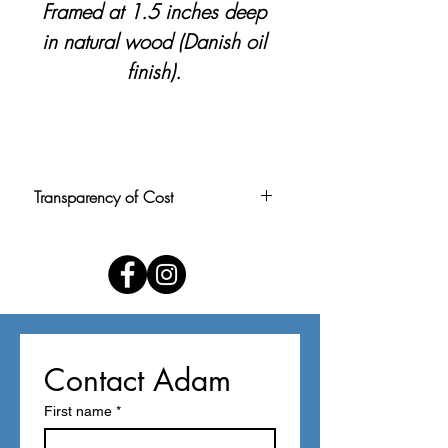
Framed at 1.5 inches deep
in natural wood (Danish oil
finish).
Transparency of Cost
Pricing is calculated at $1.50 per
square inch, rounded to the nearest
$5. Price includes personal delivery
within the Louisville area. For buyers
outside the area, shipping can be
arranged upon request (please use
Contact Adam
contact form below).
First name
*