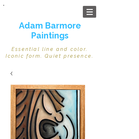
Adam Barmore
Paintings
Essential line and color.
Iconic form. Quiet presence.