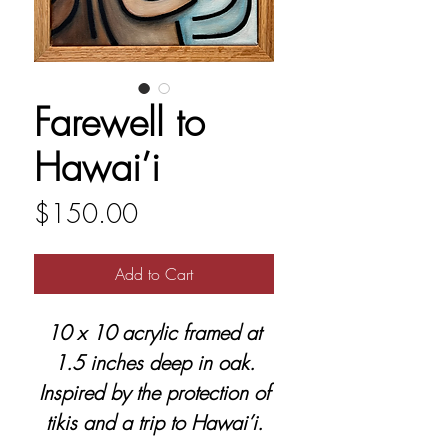
Farewell to
Hawai’i
Price
$150.00
Add to Cart
10 x 10 acrylic framed at
1.5 inches deep in oak.
Inspired by the protection of
tikis and a trip to Hawai’i.