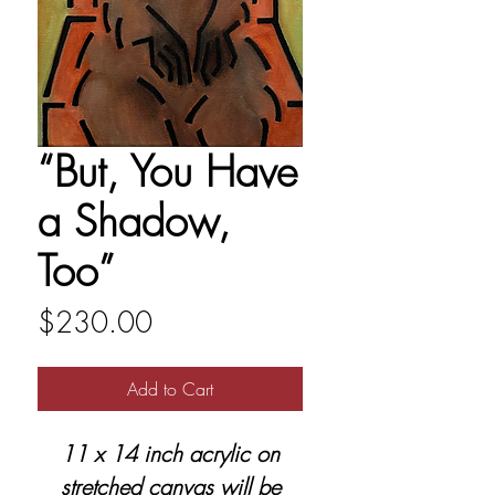
“But, You Have
a Shadow,
Too”
Price
$230.00
Add to Cart
11 x 14 inch acrylic on
stretched canvas will be