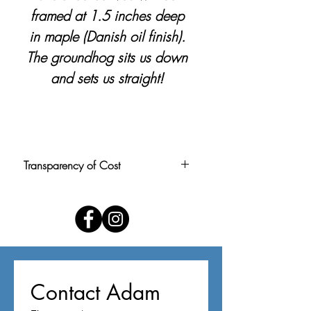
framed at 1.5 inches deep
in maple (Danish oil finish).
The groundhog sits us down
and sets us straight!
Transparency of Cost
Pricing is calculated at $1.50 per
square inch, rounded to the nearest
$5. Price includes personal delivery
within the Louisville area. For buyers
outside the area, shipping can be
arranged upon request (please use
Contact Adam
contact form below).