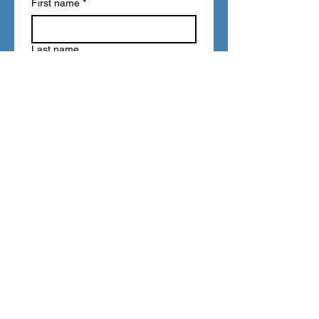
First name
*
Last name
Email
*
Write a message
Submit
FAQ
Refunds
Store Policy