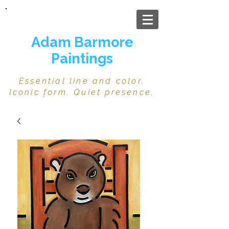
Adam Barmore
Paintings
Essential line and color.
Iconic form. Quiet presence.