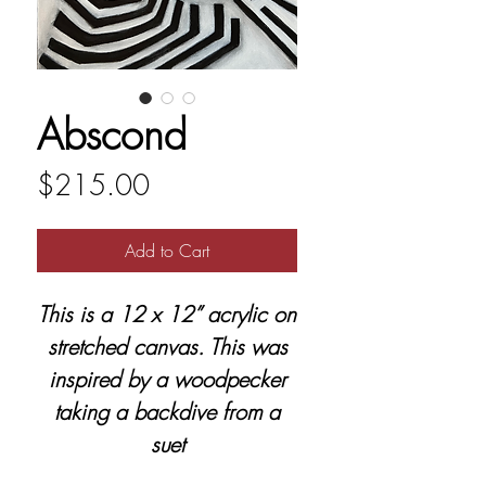
Abscond
Price
$215.00
Add to Cart
This is a 12 x 12” acrylic on
stretched canvas. This was
inspired by a woodpecker
taking a backdive from a
suet