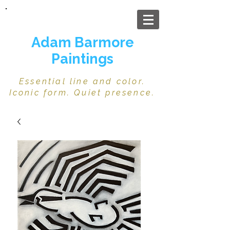
Adam Barmore
Paintings
Essential line and color.
Iconic form. Quiet presence.